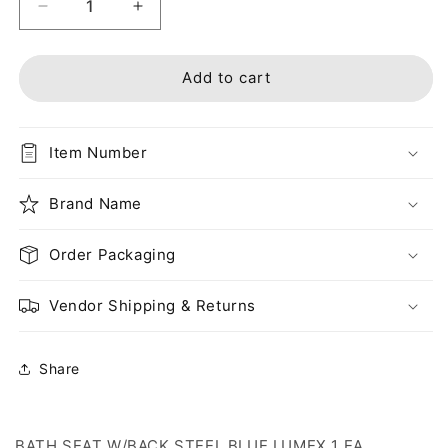
Decrease
Increase
quantity
quantity
for
for
BATH
BATH
Add to cart
SEAT
SEAT
W/BACK
W/BACK
STEEL
STEEL
Item Number
BLUE
BLUE
LUMEX
LUMEX
1
Brand Name
1
EA
EA
UNASSEMBLED
UNASSEMBLED
Order Packaging
Vendor Shipping & Returns
Share
BATH SEAT W/BACK STEEL BLUE LUMEX 1 EA