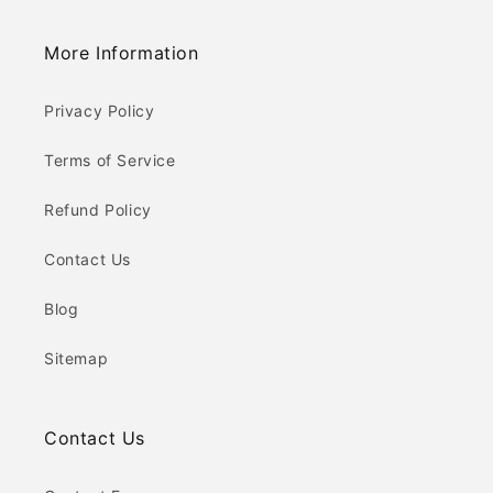
More Information
Privacy Policy
Terms of Service
Refund Policy
Contact Us
Blog
Sitemap
Contact Us