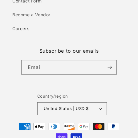
Contact Form
Become a Vendor
Careers
Subscribe to our emails
Email
Country/region
United States | USD $
Payment
methods