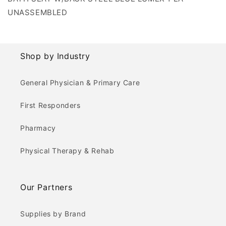
UNASSEMBLED
Shop by Industry
General Physician & Primary Care
First Responders
Pharmacy
Physical Therapy & Rehab
Our Partners
Supplies by Brand