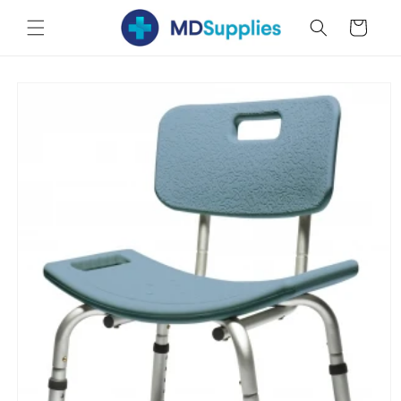
Skip to
Cart
content
Skip to
product
information