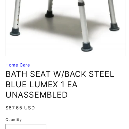
Home Care
BATH SEAT W/BACK STEEL
BLUE LUMEX 1 EA
UNASSEMBLED
Regular
$67.65 USD
price
Quantity