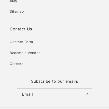
Blog
Sitemap
Contact Us
Contact Form
Become a Vendor
Careers
Subscribe to our emails
Email