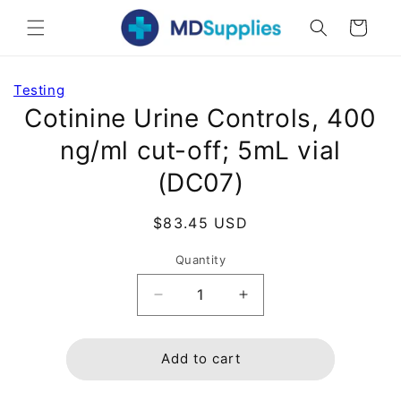
Skip to
Cart
content
Skip to
Testing
product
Cotinine Urine Controls, 400
information
ng/ml cut-off; 5mL vial
(DC07)
Regular
$83.45 USD
price
Quantity
Decrease
Increase
quantity
quantity
for
for
Cotinine
Cotinine
Add to cart
Urine
Urine
Controls,
Controls,