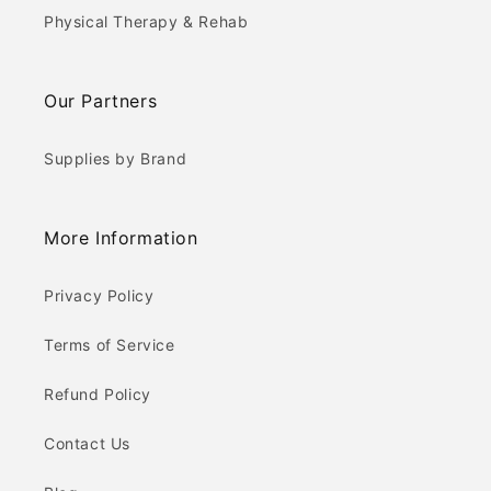
Physical Therapy & Rehab
Our Partners
Supplies by Brand
More Information
Privacy Policy
Terms of Service
Refund Policy
Contact Us