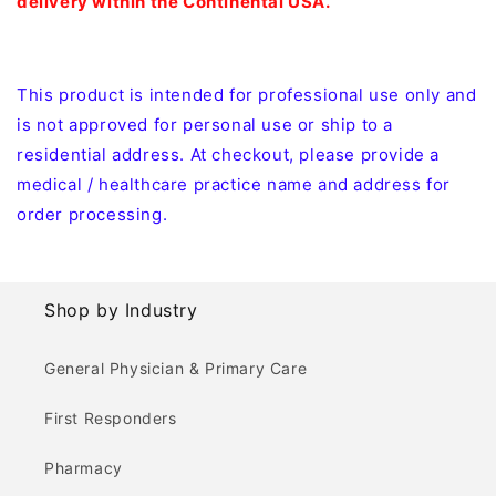
delivery within the Continental USA.
This product is intended for professional use only and
is not approved for personal use or ship to a
residential address. At checkout, please provide a
medical / healthcare practice name and address for
order processing.
Shop by Industry
General Physician & Primary Care
First Responders
Pharmacy