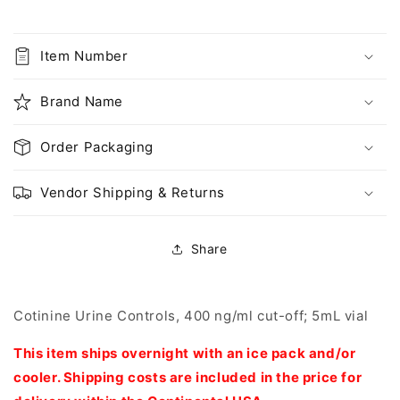
400
400
ng/ml
ng/ml
cut-
cut-
Item Number
off;
off;
5mL
5mL
Brand Name
vial
vial
(DC07)
(DC07)
Order Packaging
Vendor Shipping & Returns
Share
Cotinine Urine Controls, 400 ng/ml cut-off; 5mL vial
This item ships overnight with an ice pack and/or
cooler. Shipping costs are included in the price for