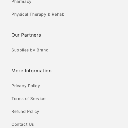
Pharmacy
Physical Therapy & Rehab
Our Partners
Supplies by Brand
More Information
Privacy Policy
Terms of Service
Refund Policy
Contact Us