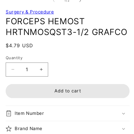
of
1
/
2
Surgery & Procedure
FORCEPS HEMOST
HRTNMOSQST3-1/2 GRAFCO
Regular
$4.79 USD
price
Quantity
Decrease
Increase
quantity
quantity
for
for
FORCEPS
FORCEPS
Add to cart
HEMOST
HEMOST
HRTNMOSQST3-
HRTNMOSQST3-
1/2
1/2
Item Number
GRAFCO
GRAFCO
Brand Name