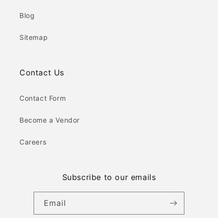
Blog
Sitemap
Contact Us
Contact Form
Become a Vendor
Careers
Subscribe to our emails
Email