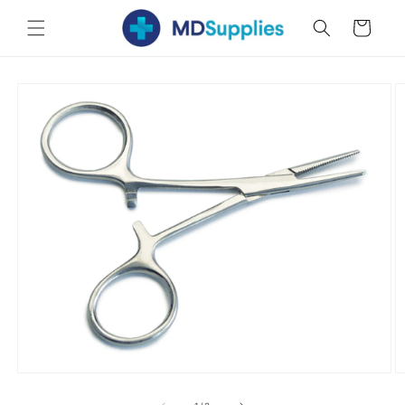
Skip to
Cart
content
Skip to
product
information