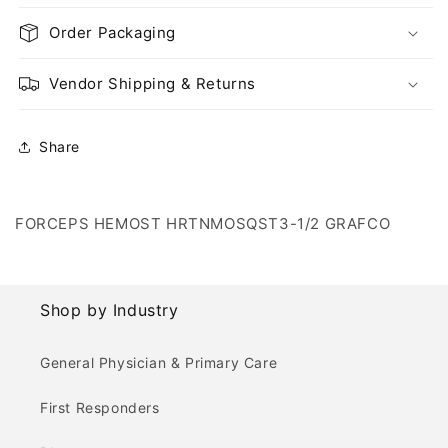
Order Packaging
Vendor Shipping & Returns
Share
FORCEPS HEMOST HRTNMOSQST3-1/2 GRAFCO
Shop by Industry
General Physician & Primary Care
First Responders