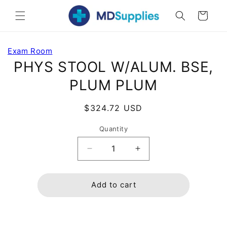
Skip to
Cart
content
Skip to
Exam Room
product
PHYS STOOL W/ALUM. BSE,
information
PLUM PLUM
Regular
$324.72 USD
price
Quantity
Decrease
Increase
quantity
quantity
for
for
PHYS
PHYS
Add to cart
STOOL
STOOL
W/ALUM.
W/ALUM.
BSE,
BSE,