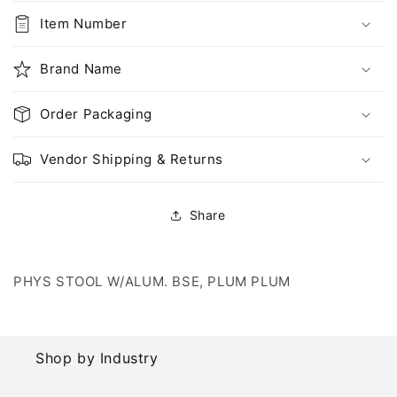
PLUM
PLUM
PLUM
PLUM
Item Number
Brand Name
Order Packaging
Vendor Shipping & Returns
Share
PHYS STOOL W/ALUM. BSE, PLUM PLUM
Shop by Industry