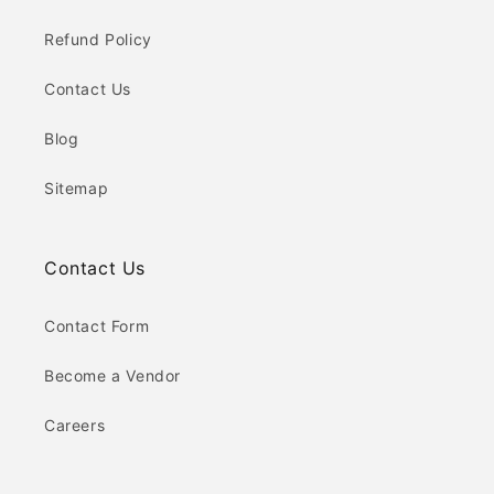
Refund Policy
Contact Us
Blog
Sitemap
Contact Us
Contact Form
Become a Vendor
Careers