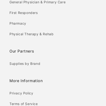
General Physician & Primary Care
First Responders
Pharmacy
Physical Therapy & Rehab
Our Partners
Supplies by Brand
More Information
Privacy Policy
Terms of Service