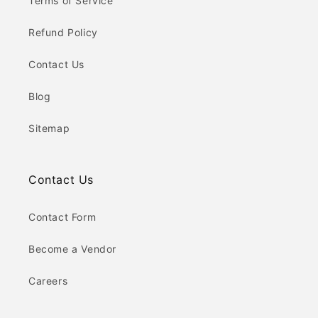
Terms of Service
Refund Policy
Contact Us
Blog
Sitemap
Contact Us
Contact Form
Become a Vendor
Careers