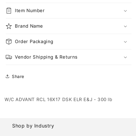
RCL
RCL
16X17
16X17
Item Number
DSK
DSK
ELR
ELR
E&amp;J
Brand Name
E&amp;J
-
-
300
300
Order Packaging
lb
lb
Vendor Shipping & Returns
Share
W/C ADVANT RCL 16X17 DSK ELR E&J - 300 lb
Shop by Industry