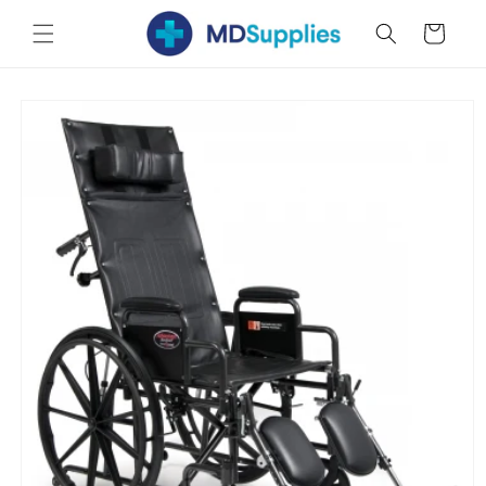
Skip to
Cart
content
Skip to
product
information