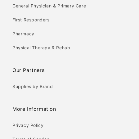
General Physician & Primary Care
First Responders
Pharmacy
Physical Therapy & Rehab
Our Partners
Supplies by Brand
More Information
Privacy Policy