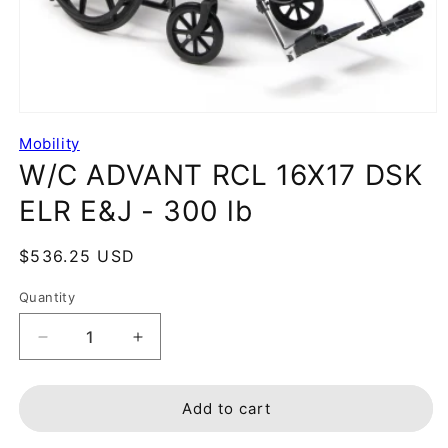
Mobility
W/C ADVANT RCL 16X17 DSK
ELR E&J - 300 lb
Regular
$536.25 USD
price
Quantity
Decrease
Increase
quantity
quantity
for
for
W/C
W/C
Add to cart
ADVANT
ADVANT