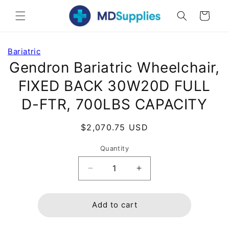
Skip to
Cart
content
Skip to
Bariatric
product
Gendron Bariatric Wheelchair,
information
FIXED BACK 30W20D FULL
D-FTR, 700LBS CAPACITY
Regular
$2,070.75 USD
price
Quantity
Decrease
Increase
quantity
quantity
for
for
Gendron
Gendron
Add to cart
Bariatric
Bariatric
Wheelchair,
Wheelchair,