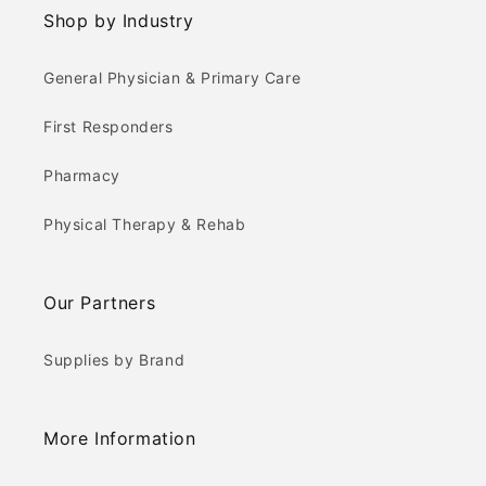
Shop by Industry
General Physician & Primary Care
First Responders
Pharmacy
Physical Therapy & Rehab
Our Partners
Supplies by Brand
More Information