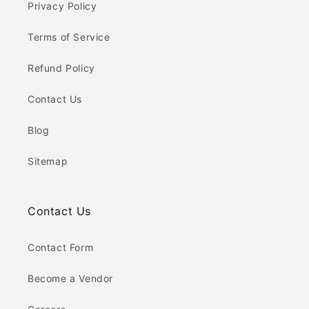
Privacy Policy
Terms of Service
Refund Policy
Contact Us
Blog
Sitemap
Contact Us
Contact Form
Become a Vendor