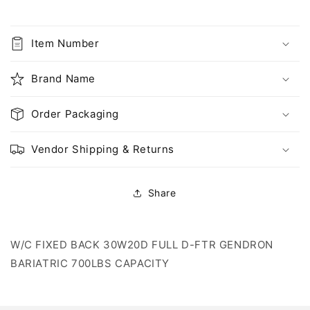
FIXED
FIXED
BACK
BACK
30W20D
30W20D
Item Number
FULL
FULL
D-
D-
Brand Name
FTR,
FTR,
700LBS
700LBS
CAPACITY
CAPACITY
Order Packaging
Vendor Shipping & Returns
Share
W/C FIXED BACK 30W20D FULL D-FTR GENDRON
BARIATRIC 700LBS CAPACITY