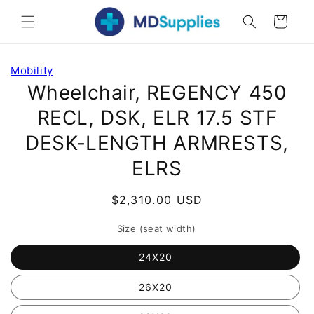
Skip to
Cart
content
Skip to
Mobility
product
Wheelchair, REGENCY 450
information
RECL, DSK, ELR 17.5 STF
DESK-LENGTH ARMRESTS,
ELRS
Regular
$2,310.00 USD
price
Size (seat width)
24X20
26X20