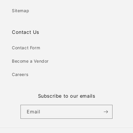
Sitemap
Contact Us
Contact Form
Become a Vendor
Careers
Subscribe to our emails
Email