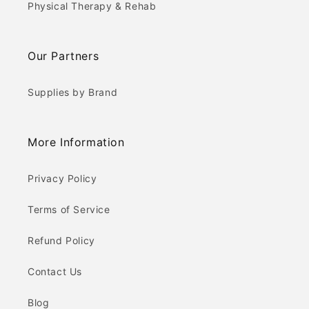
Physical Therapy & Rehab
Our Partners
Supplies by Brand
More Information
Privacy Policy
Terms of Service
Refund Policy
Contact Us
Blog