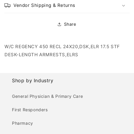
Vendor Shipping & Returns
Share
W/C REGENCY 450 RECL 24X20,DSK,ELR 17.5 STF
DESK-LENGTH ARMRESTS,ELRS
Shop by Industry
General Physician & Primary Care
First Responders
Pharmacy